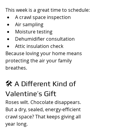
This week is a great time to schedule:
A crawl space inspection
Air sampling
Moisture testing
Dehumidifier consultation
Attic insulation check
Because loving your home means 
protecting the air your family 
breathes.
🛠️ A Different Kind of 
Valentine’s Gift
Roses wilt. Chocolate disappears.  
But a dry, sealed, energy-efficient 
crawl space? That keeps giving all 
year long.