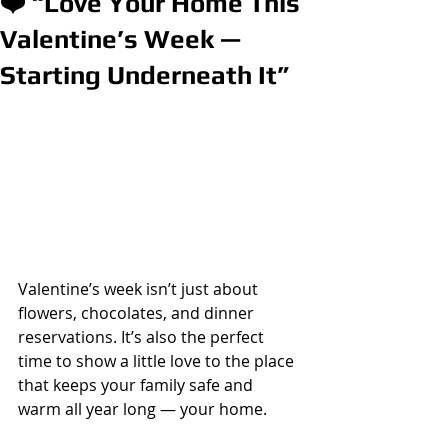
❤️ “Love Your Home This
Valentine’s Week —
Starting Underneath It”
Valentine’s week isn’t just about 
flowers, chocolates, and dinner 
reservations. It’s also the perfect 
time to show a little love to the place 
that keeps your family safe and 
warm all year long — your home.