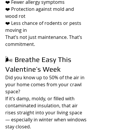
❤️ Fewer allergy symptoms
❤️ Protection against mold and 
wood rot
❤️ Less chance of rodents or pests 
moving in
That’s not just maintenance. That’s 
commitment.
🌬️ Breathe Easy This 
Valentine’s Week
Did you know up to 50% of the air in 
your home comes from your crawl 
space?
If it’s damp, moldy, or filled with 
contaminated insulation, that air 
rises straight into your living space 
— especially in winter when windows 
stay closed.