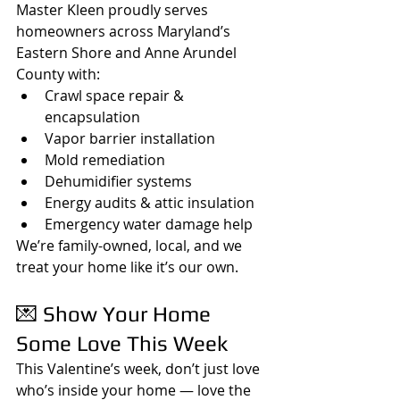
Master Kleen proudly serves 
homeowners across Maryland’s 
Eastern Shore and Anne Arundel 
County with:
Crawl space repair & 
encapsulation
Vapor barrier installation
Mold remediation
Dehumidifier systems
Energy audits & attic insulation
Emergency water damage help
We’re family-owned, local, and we 
treat your home like it’s our own.
💌 Show Your Home 
Some Love This Week
This Valentine’s week, don’t just love 
who’s inside your home — love the 