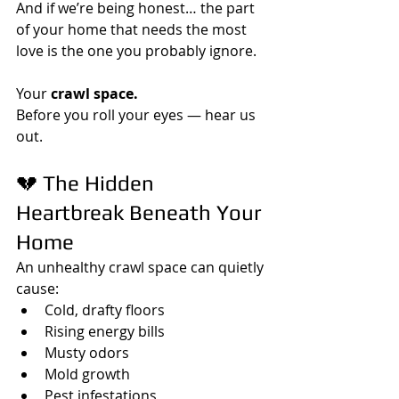
And if we’re being honest… the part 
of your home that needs the most 
love is the one you probably ignore.
Your 
crawl space.
Before you roll your eyes — hear us 
out.
💔 The Hidden 
Heartbreak Beneath Your 
Home
An unhealthy crawl space can quietly 
cause:
Cold, drafty floors
Rising energy bills
Musty odors
Mold growth
Pest infestations