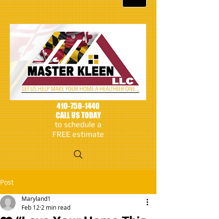
410-758-1440
CALL US TODAY
to schedule a
FREE estimate
Post
Maryland1
Feb 12
2 min read