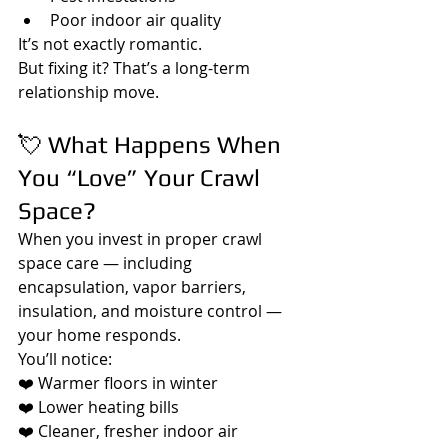
Poor indoor air quality
It’s not exactly romantic.
But fixing it? That’s a long-term 
relationship move.
💘 What Happens When 
You “Love” Your Crawl 
Space?
When you invest in proper crawl 
space care — including 
encapsulation, vapor barriers, 
insulation, and moisture control — 
your home responds.
You’ll notice:
❤️ Warmer floors in winter
❤️ Lower heating bills
❤️ Cleaner, fresher indoor air