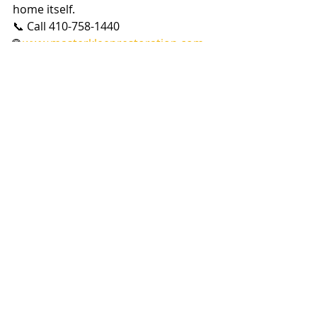
home itself.
📞 Call 410-758-1440
🌐 
www.masterkleenrestoration.com
🏠 Master Kleen — From the Crawl 
Space to the Attic, We’ve Got You 
Covered.
Recent Posts
See All