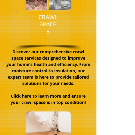
CRAWL
SPACE
S
Discover our comprehensive crawl
space services designed to improve
your home's health and efficiency. From
moisture control to insulation, our
expert team is here to provide tailored
solutions for your needs.
Click here to learn more and ensure
your crawl space is in top condition!