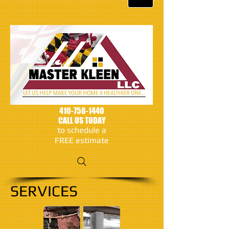
410-758-1440
CALL US TODAY
to schedule a
FREE estimate
SERVICES