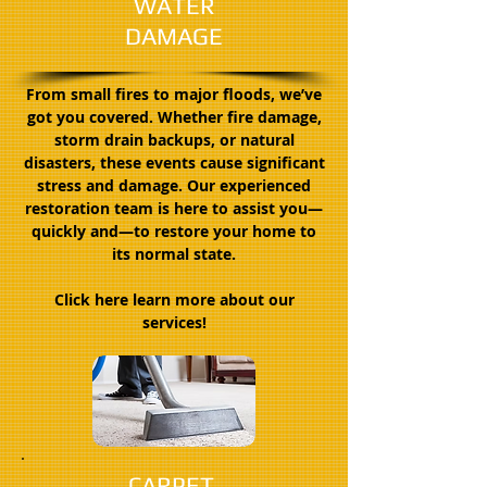
WATER
DAMAGE
From small fires to major floods, we’ve
got you covered. Whether fire damage,
storm drain backups, or natural
disasters, these events cause significant
stress and damage. Our experienced
restoration team is here to assist you—
quickly and—to restore your home to
its normal state.
Click here learn more about our
services!
CARPET,