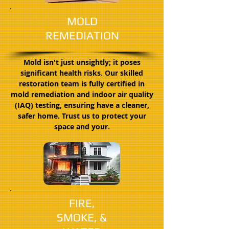
MOLD
REMEDIATION
Mold isn't just unsightly; it poses
significant health risks. Our skilled
restoration team is fully certified in
mold remediation and indoor air quality
(IAQ) testing, ensuring have a cleaner,
safer home. Trust us to protect your
space and your.
FIRE,
SMOKE, &