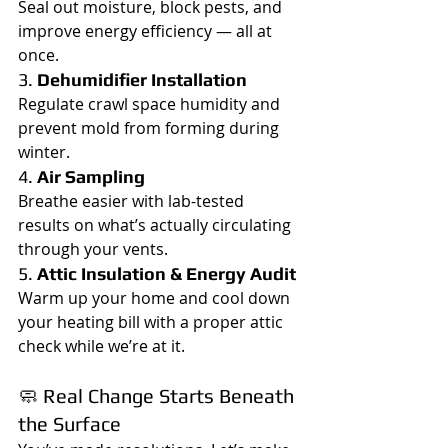
Seal out moisture, block pests, and 
improve energy efficiency — all at 
once.
3. 
Dehumidifier Installation
Regulate crawl space humidity and 
prevent mold from forming during 
winter.
4. 
Air Sampling
Breathe easier with lab-tested 
results on what’s actually circulating 
through your vents.
5. 
Attic Insulation & Energy Audit
Warm up your home and cool down 
your heating bill with a proper attic 
check while we’re at it.
🧼 Real Change Starts Beneath 
the Surface