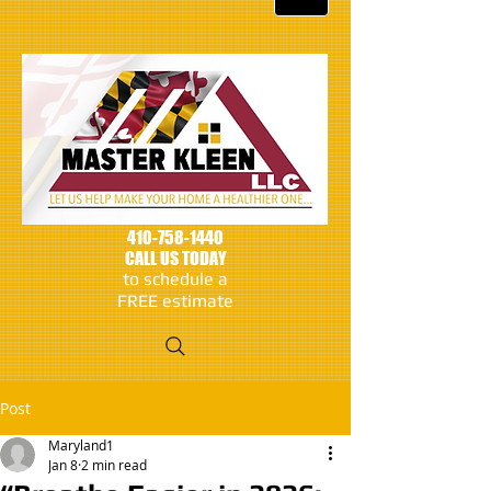
410-758-1440
CALL US TODAY
to schedule a
FREE estimate
Post
Maryland1
Jan 8
2 min read