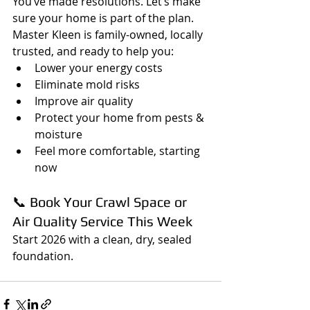
You’ve made resolutions. Let’s make 
sure your home is part of the plan.
Master Kleen is family-owned, locally 
trusted, and ready to help you:
Lower your energy costs
Eliminate mold risks
Improve air quality
Protect your home from pests & 
moisture
Feel more comfortable, starting 
now
📞 Book Your Crawl Space or 
Air Quality Service This Week
Start 2026 with a clean, dry, sealed 
foundation.