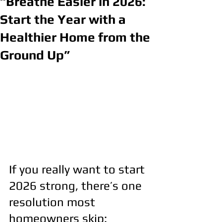
“Breathe Easier in 2026:
Start the Year with a
Healthier Home from the
Ground Up”
If you really want to start 
2026 strong, there’s one 
resolution most 
homeowners skip: