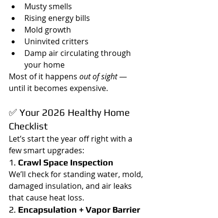
Musty smells
Rising energy bills
Mold growth
Uninvited critters
Damp air circulating through 
your home
Most of it happens 
out of sight
 — 
until it becomes expensive.
✅ Your 2026 Healthy Home 
Checklist
Let’s start the year off right with a 
few smart upgrades:
1. 
Crawl Space Inspection
We’ll check for standing water, mold, 
damaged insulation, and air leaks 
that cause heat loss.
2. 
Encapsulation + Vapor Barrier