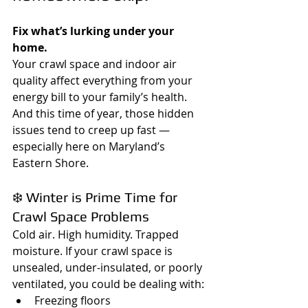
Fix what’s lurking under your 
home.
Your crawl space and indoor air 
quality affect everything from your 
energy bill to your family’s health. 
And this time of year, those hidden 
issues tend to creep up fast — 
especially here on Maryland’s 
Eastern Shore.
❄️ Winter is Prime Time for 
Crawl Space Problems
Cold air. High humidity. Trapped 
moisture. If your crawl space is 
unsealed, under-insulated, or poorly 
ventilated, you could be dealing with:
Freezing floors