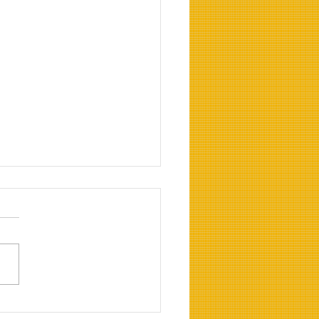
our Crawl Space Ready