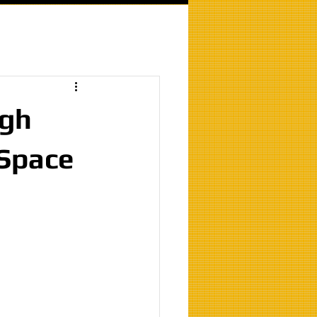
igh
 Space