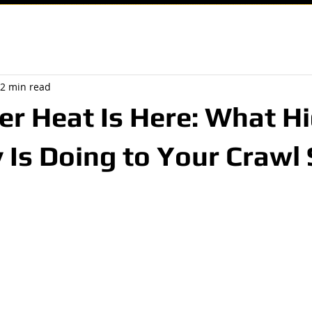
2 min read
r Heat Is Here: What H
 Is Doing to Your Crawl