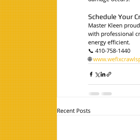
Schedule Your C
Master Kleen proud
with professional c
energy efficient.
📞 410-758-1440
🌐 
www.wefixcrawlsp
Recent Posts