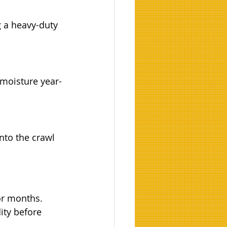
 a heavy-duty 
 moisture year-
nto the crawl 
or months.
ity before 