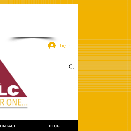
410-758-1440
CALL US TODAY
to schedule a
FREE estimate
Log In
ONTACT
BLOG