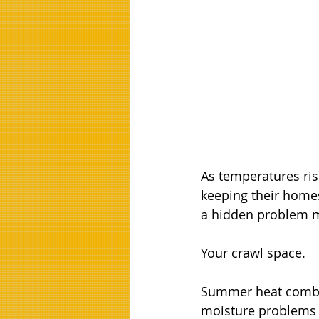
As temperatures ri
keeping their homes
a hidden problem m
Your crawl space.
Summer heat combin
moisture problems t