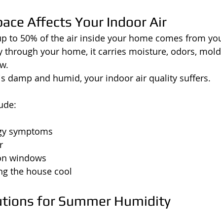
ace Affects Your Indoor Air
up to 50% of the air inside your home comes from yo
ly through your home, it carries moisture, odors, mol
w.
 is damp and humid, your indoor air quality suffers.
ude:
rgy symptoms
r
on windows
ing the house cool
utions for Summer Humidity