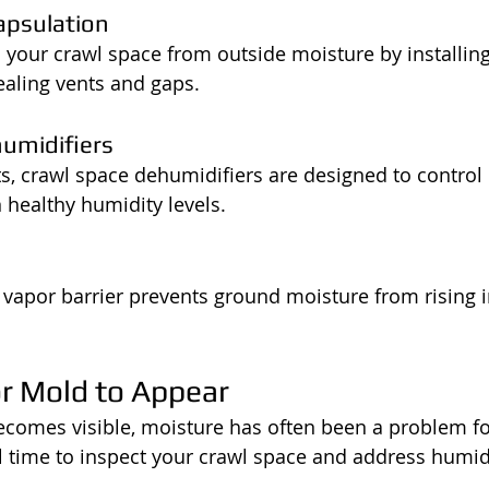
apsulation
 your crawl space from outside moisture by installing
ealing vents and gaps.
humidifiers
ts, crawl space dehumidifiers are designed to control
healthy humidity levels.
d vapor barrier prevents ground moisture from rising i
or Mold to Appear
ecomes visible, moisture has often been a problem f
 time to inspect your crawl space and address humid