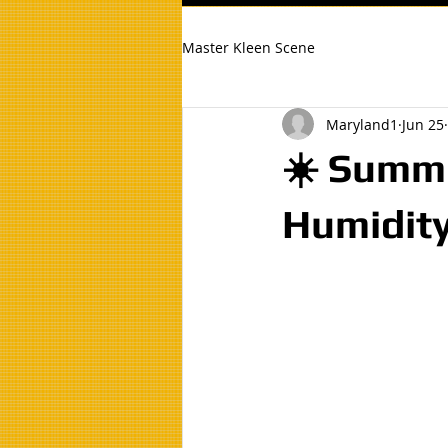
Master Kleen Scene
Maryland1
Jun 25
☀️ Summe
Humidity