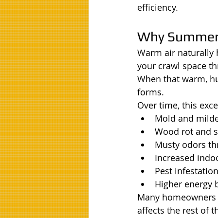
efficiency.
Why Summer 
Warm air naturally
your crawl space th
When that warm, hu
forms.
Over time, this exc
Mold and mild
Wood rot and s
Musty odors t
Increased indo
Pest infestatio
Higher energy b
Many homeowners don
affects the rest of 