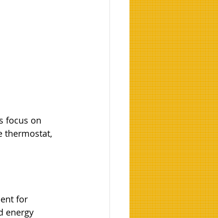
s focus on 
e thermostat, 
nt for 
d energy 