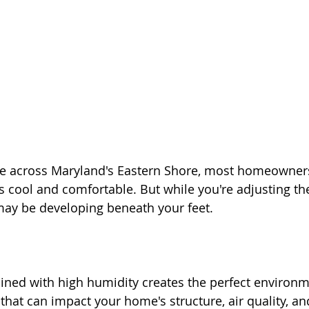
se across Maryland's Eastern Shore, most homeowner
 cool and comfortable. But while you're adjusting th
ay be developing beneath your feet.
ed with high humidity creates the perfect environme
hat can impact your home's structure, air quality, an