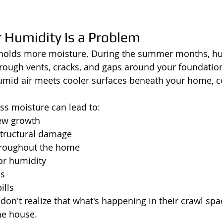
Humidity Is a Problem
 holds more moisture. During the summer months, hu
rough vents, cracks, and gaps around your foundatio
mid air meets cooler surfaces beneath your home, c
ess moisture can lead to:
ew growth
tructural damage
hroughout the home
or humidity
ns
ills
't realize that what's happening in their crawl spac
the house.