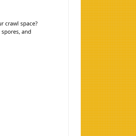
ur crawl space?
d spores, and 