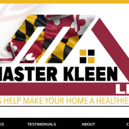
ES
TESTIMONIALS
ABOUT
C