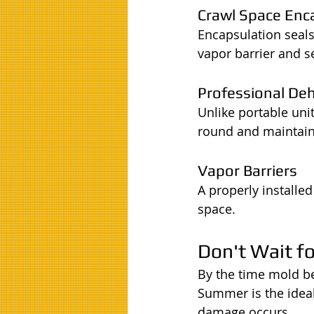
Crawl Space Enc
Encapsulation seals
vapor barrier and s
Professional De
Unlike portable uni
round and maintain 
Vapor Barriers
A properly installe
space.
Don't Wait f
By the time mold b
Summer is the ideal
damage occurs.