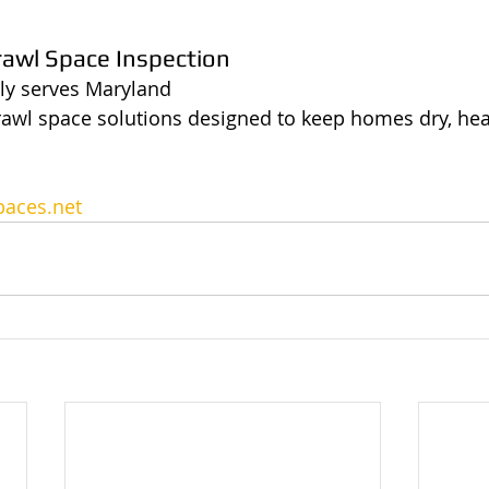
rawl Space Inspection
ly serves Maryland 
rawl space solutions designed to keep homes dry, hea
aces.net