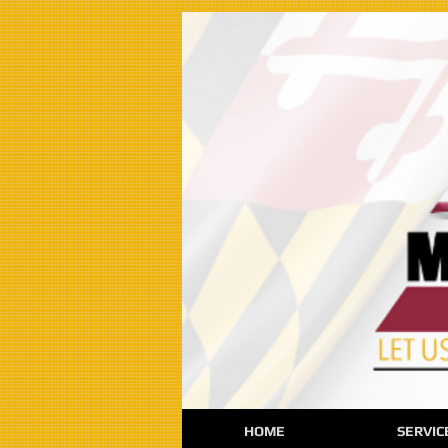
HOME
SERVIC