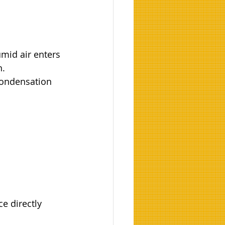
mid air enters 
n.
ondensation 
e directly 