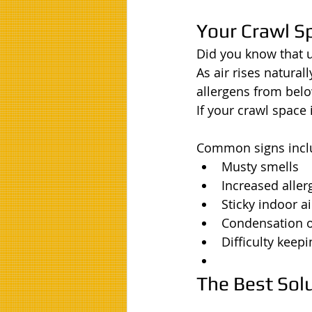
Your Crawl Sp
Did you know that 
As air rises natural
allergens from belo
If your crawl space
Common signs incl
Musty smells
Increased alle
Sticky indoor ai
Condensation 
Difficulty keep
The Best Sol