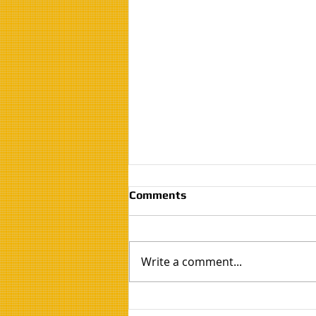
Comments
Write a comment...
Is the Air Inside Your Home