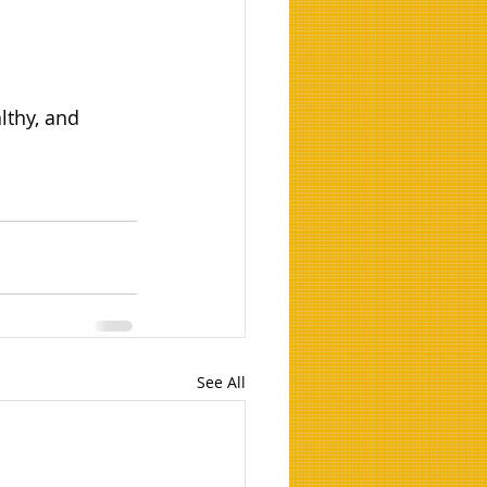
lthy, and 
See All