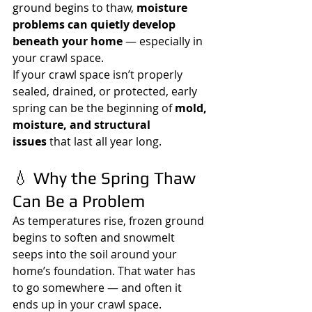
ground begins to thaw, 
moisture 
problems can quietly develop 
beneath your home
 — especially in 
your crawl space.
If your crawl space isn’t properly 
sealed, drained, or protected, early 
spring can be the beginning of 
mold, 
moisture, and structural 
issues
 that last all year long.
💧 Why the Spring Thaw 
Can Be a Problem
As temperatures rise, frozen ground 
begins to soften and snowmelt 
seeps into the soil around your 
home’s foundation. That water has 
to go somewhere — and often it 
ends up in your crawl space.