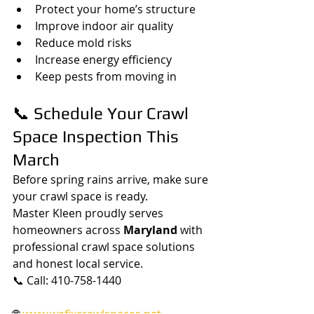
Protect your home’s structure
Improve indoor air quality
Reduce mold risks
Increase energy efficiency
Keep pests from moving in
📞 Schedule Your Crawl 
Space Inspection This 
March
Before spring rains arrive, make sure 
your crawl space is ready.
Master Kleen proudly serves 
homeowners across 
Maryland
 with 
professional crawl space solutions 
and honest local service.
📞 Call: 410-758-1440
🌐 
www.wefixcrawlspaces.net