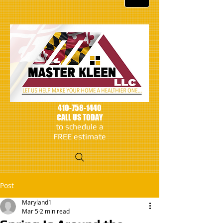
410-758-1440
CALL US TODAY
to schedule a
FREE estimate
Post
Maryland1
Mar 5
2 min read