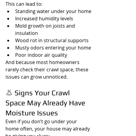
This can lead to:
Standing water under your home
Increased humidity levels
Mold growth on joists and 
insulation
Wood rot in structural supports
Musty odors entering your home
Poor indoor air quality
And because most homeowners 
rarely check their crawl space, these 
issues can grow unnoticed.
👃 Signs Your Crawl 
Space May Already Have 
Moisture Issues
Even if you don’t go under your 
home often, your house may already 
be giving you clues: