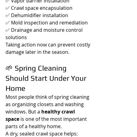
✅ Vapor barrier installation
✅ Crawl space encapsulation
✅ Dehumidifier installation
✅ Mold inspection and remediation
✅ Drainage and moisture control 
solutions
Taking action now can prevent costly 
damage later in the season.
🌱 Spring Cleaning 
Should Start Under Your 
Home
Most people think of spring cleaning 
as organizing closets and washing 
windows. But a 
healthy crawl 
space
 is one of the most important 
parts of a healthy home.
A dry, sealed crawl space helps: