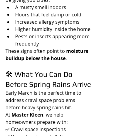
A musty smell indoors
Floors that feel damp or cold
Increased allergy symptoms
Higher humidity inside the home
Pests or insects appearing more 
frequently
These signs often point to 
moisture 
buildup below the house
.
🛠️ What You Can Do 
Before Spring Rains Arrive
Early March is the perfect time to 
address crawl space problems 
before heavy spring rains hit.
At 
Master Kleen
, we help 
homeowners prepare with:
✅ Crawl space inspections