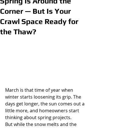
Spring Is Around the
Corner — But Is Your
Crawl Space Ready for
the Thaw?
March is that time of year when 
winter starts loosening its grip. The 
days get longer, the sun comes out a 
little more, and homeowners start 
thinking about spring projects.
But while the snow melts and the 